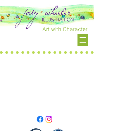
Art with Character