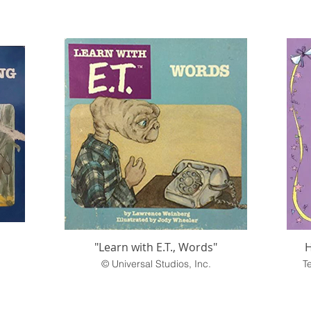
"Learn with E.T., Words"
H
© Universal Studios, Inc.
T