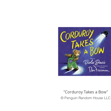
"Corduroy Takes a Bow"
© Penguin Random House LLC