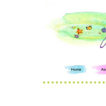
Home
Ab