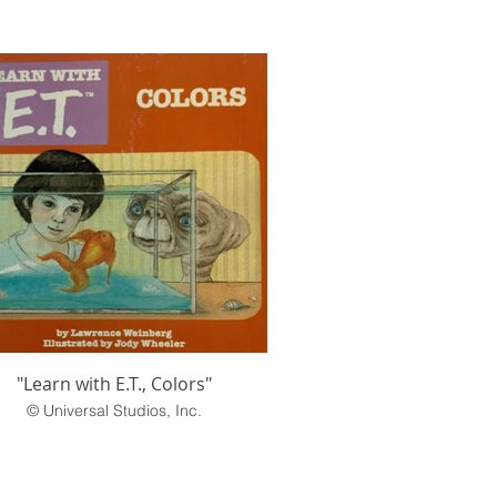
"Learn with E.T., Colors"
© Universal Studios, Inc.