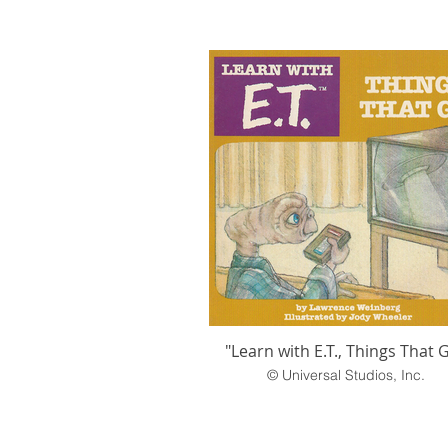
"Learn with E.T., Things That 
© Universal Studios, Inc.