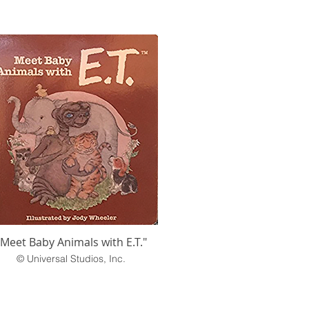
"Meet Baby Animals with E.T."
© Universal Studios, Inc.