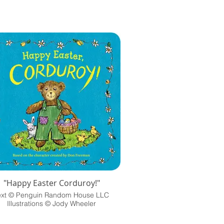
"Happy Easter Corduroy!"
ext © Penguin Random House LLC
Illustrations © Jody Wheeler