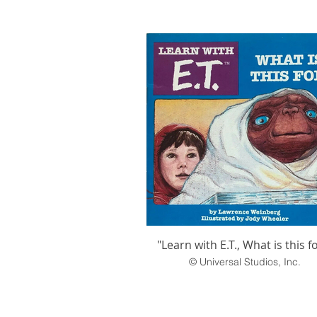
"Learn with E.T., What is this f
© Universal Studios, Inc.