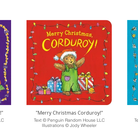
!"
"Merry Christmas Corduroy!"
LC
Text © Penguin Random House LLC
T
Illustrations © Jody Wheeler