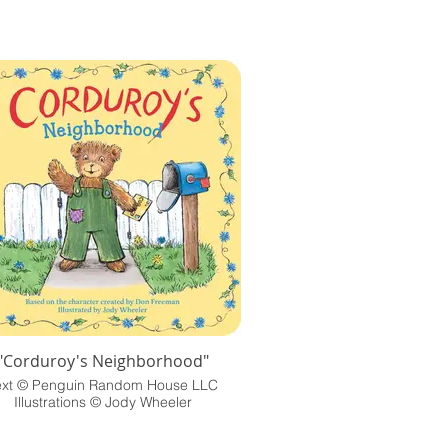
"Corduroy's Neighborhood"
ext © Penguin Random House LLC
Illustrations © Jody Wheeler