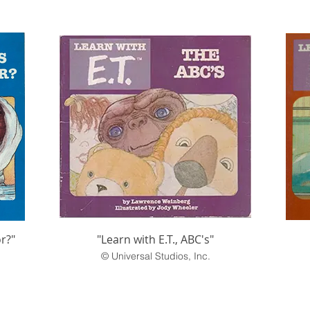
or?"
"Learn with E.T., ABC's"
© Universal Studios, Inc.