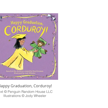
appy Graduation, Corduroy!
ext © Penguin Random House LLC
Illustrations © Jody Wheeler