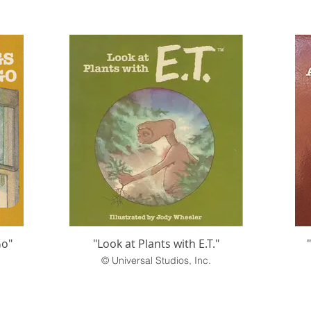
Go"
"Look at Plants with E.T."
© Universal Studios, Inc.