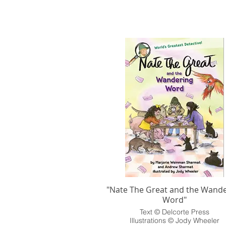
"Nate The Great and the Wande
Word"
Text © Delcorte Press
Illustrations © Jody Wheeler