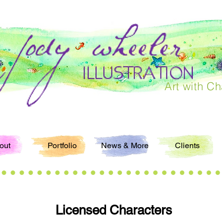
Art with Ch
out
Portfolio
News & More
Clients
Licensed Characters