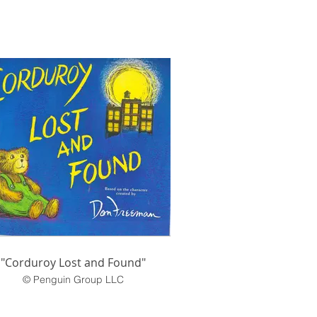
"Corduroy Lost and Found"
© Penguin Group LLC