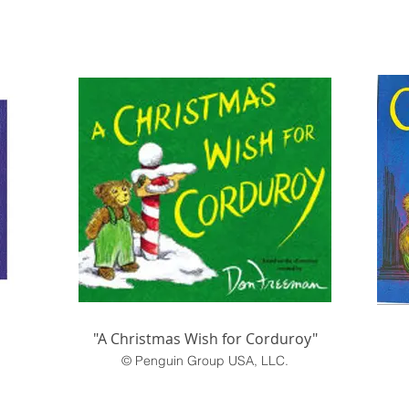
"A Christmas Wish for Corduroy"
© Penguin Group USA, LLC.