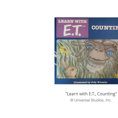
"Learn with E.T., Counting"
© Universal Studios, Inc.