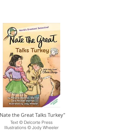
"Nate the Great Talks Turkey"
Text © Delcorte Press
Illustrations © Jody Wheeler