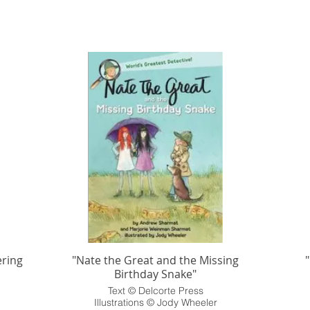
ring
"Nate the Great and the Missing
Birthday Snake"
Text © Delcorte Press
Illustrations © Jody Wheeler