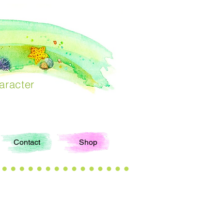
aracter
Contact
Shop