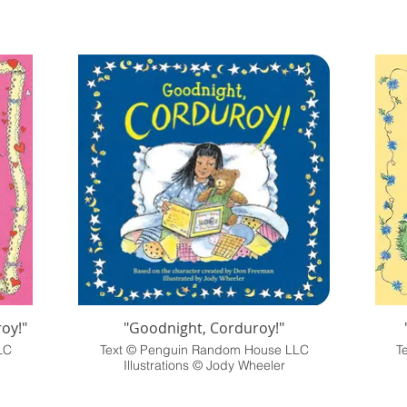
oy!"
"Goodnight, Corduroy!"
LC
Text © Penguin Random House LLC
T
Illustrations © Jody Wheeler