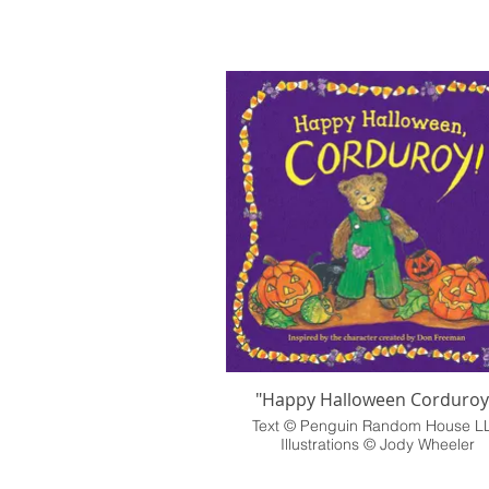
"Happy Halloween Corduroy
Text © Penguin Random House L
Illustrations © Jody Wheeler