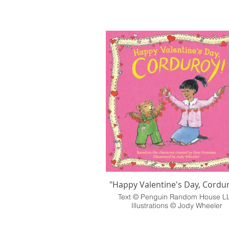
"Happy Valentine's Day, Cordur
Text © Penguin Random House L
Illustrations © Jody Wheeler