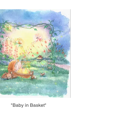
"Baby in Basket"