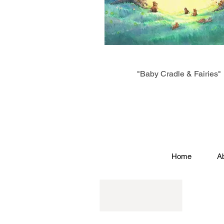
"Baby Cradle & Fairies"
Home
A