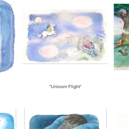
"Unicorn Flight"