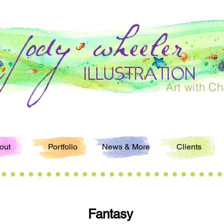
Art with Ch
out
Portfolio
News & More
Clients
Fantasy