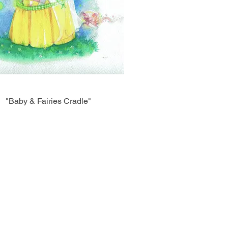
"Baby & Fairies Cradle"