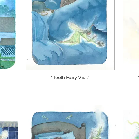
"Tooth Fairy Visit"