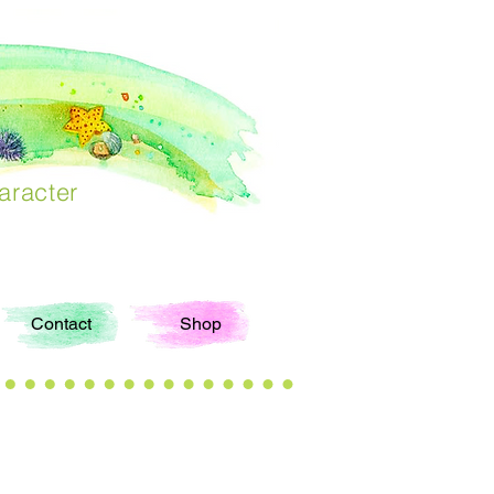
aracter
Contact
Shop