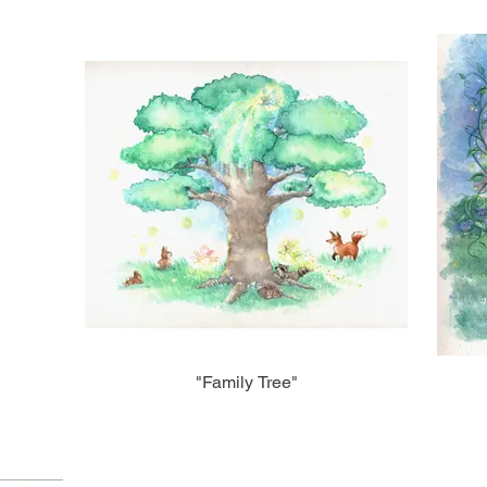
"Family Tree"