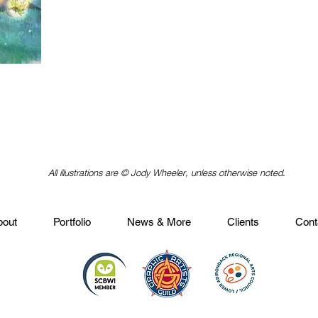
All illustrations are © Jody Wheeler, unless otherwise noted.
bout
Portfolio
News & More
Clients
Cont