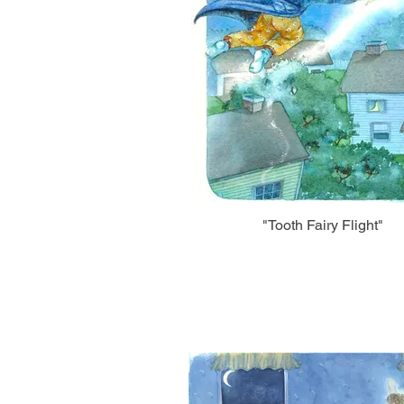
"Tooth Fairy Flight"