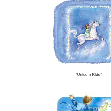
"Unicorn Ride"