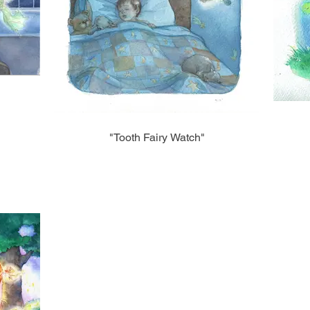
"Tooth Fairy Watch"