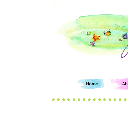
Home
Ab