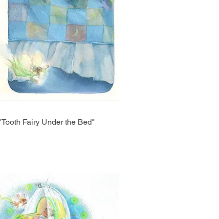
"Tooth Fairy Under the Bed"