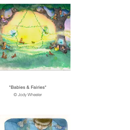
"Babies & Fairies"
© Jody Wheeler