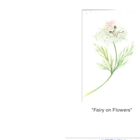
"Fairy on Flowers"