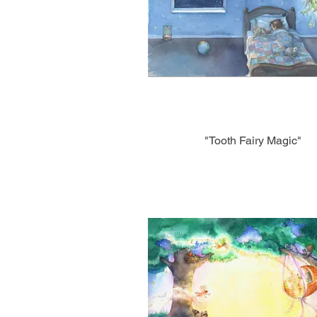
"Tooth Fairy Magic"