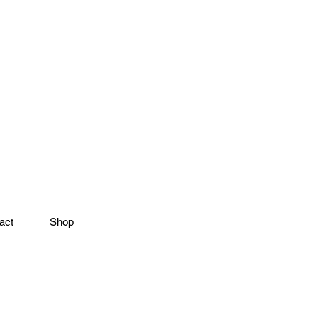
act
Shop