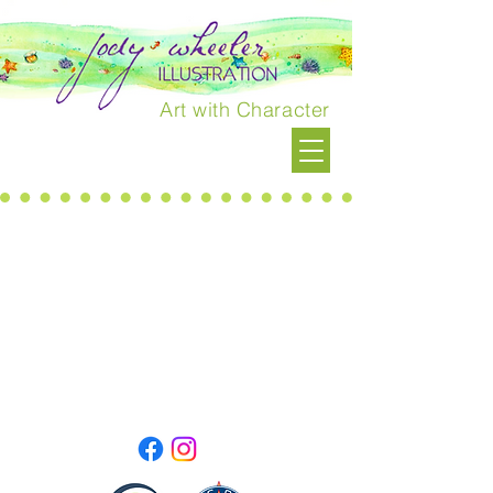
Art with Character